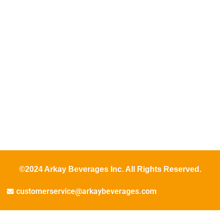
©2024 Arkay Beverages Inc. All Rights Reserved.
customerservice@arkaybeverages.com