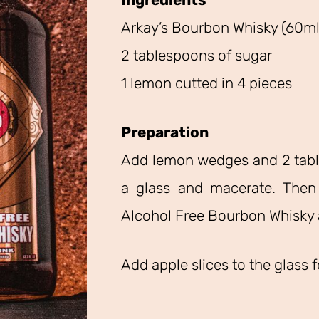
Ingredients
Arkay’s Bourbon Whisky (60ml 
2 tablespoons of sugar
1 lemon cutted in 4 pieces
Preparation
Add lemon wedges and 2 tabl
a glass and macerate. Then
Alcohol Free Bourbon Whisky 
Add apple slices to the glass 