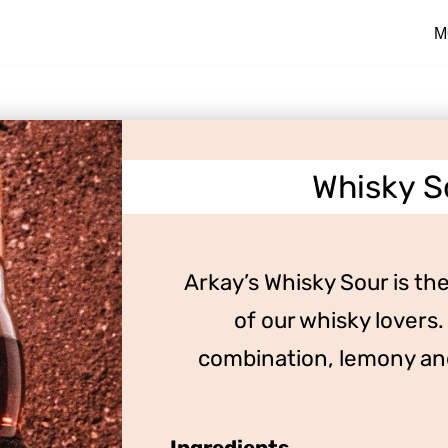
M
Whisky S
Arkay’s Whisky Sour is the 
of our whisky lovers.
combination, lemony and