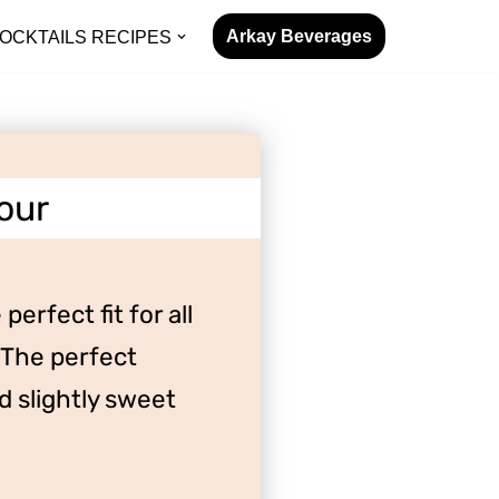
Arkay Beverages
OCKTAILS RECIPES
our
perfect fit for all
 The perfect
 slightly sweet