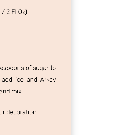
/ 2 Fl Oz)
espoons of sugar to
 add ice and Arkay
and mix.
for decoration.